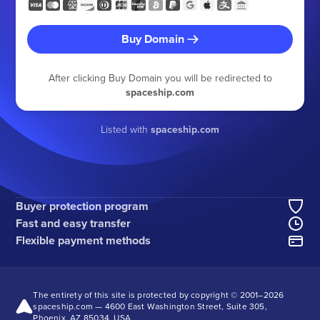
Buy Domain
After clicking Buy Domain you will be redirected to
spaceship.com
Listed with
spaceship.com
Buyer protection program
Fast and easy transfer
Flexible payment methods
The entirety of this site is protected by copyright © 2001–
2026
spaceship.com — 4600 East Washington Street, Suite 305,
Phoenix, AZ 85034, USA