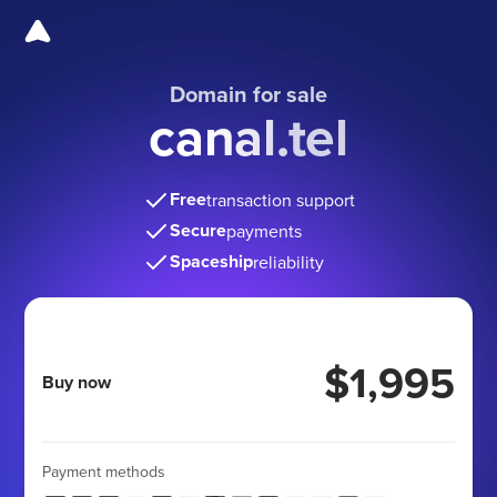
Domain for sale
canal.tel
Free
transaction support
Secure
payments
Spaceship
reliability
$1,995
Buy now
Payment methods